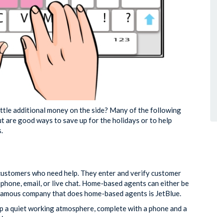
ttle additional money on the side? Many of the following
t are good ways to save up for the holidays or to help
.
 customers who need help. They enter and verify customer
hone, email, or live chat. Home-based agents can either be
 famous company that does home-based agents is JetBlue.
t up a quiet working atmosphere, complete with a phone and a