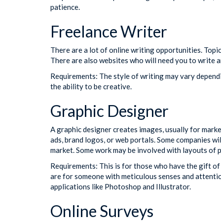
patience.
Freelance Writer
There are a lot of online writing opportunities. Topic
There are also websites who will need you to write a
Requirements: The style of writing may vary dependin
the ability to be creative.
Graphic Designer
A graphic designer creates images, usually for market
ads, brand logos, or web portals. Some companies wil
market. Some work may be involved with layouts of p
Requirements: This is for those who have the gift of
are for someone with meticulous senses and attention
applications like Photoshop and Illustrator.
Online Surveys