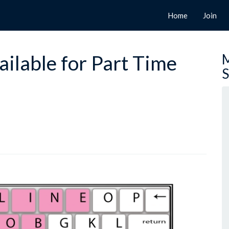
Home
Join
ilable for Part Time
M
S