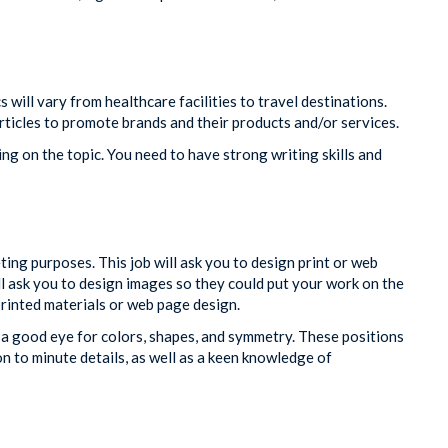
s will vary from healthcare facilities to travel destinations.
rticles to promote brands and their products and/or services.
g on the topic. You need to have strong writing skills and
ing purposes. This job will ask you to design print or web
l ask you to design images so they could put your work on the
rinted materials or web page design.
 a good eye for colors, shapes, and symmetry. These positions
 to minute details, as well as a keen knowledge of