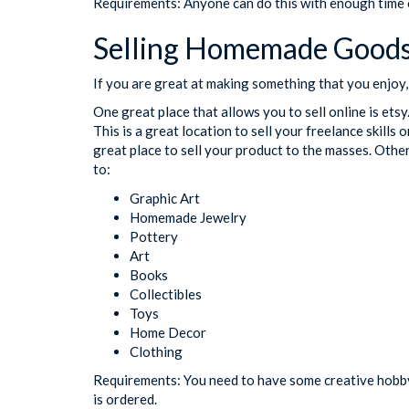
Requirements: Anyone can do this with enough time o
Selling Homemade Goods
If you are great at making something that you enjoy, 
One great place that allows you to sell online is ets
This is a great location to sell your freelance skills o
great place to sell your product to the masses. Other
to:
Graphic Art
Homemade Jewelry
Pottery
Art
Books
Collectibles
Toys
Home Decor
Clothing
Requirements: You need to have some creative hobby 
is ordered.