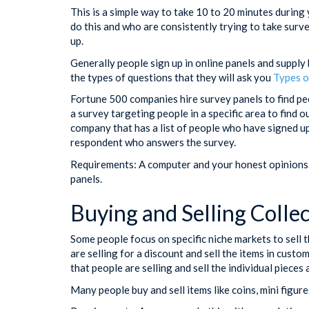
This is a simple way to take 10 to 20 minutes duri
do this and who are consistently trying to take surve
up.
Generally people sign up in online panels and supply
the types of questions that they will ask you
Types o
Fortune 500 companies hire survey panels to find p
a survey targeting people in a specific area to find o
company that has a list of people who have signed up
respondent who answers the survey.
Requirements: A computer and your honest opinions. 
panels.
Buying and Selling Collec
Some people focus on specific niche markets to sell t
are selling for a discount and sell the items in custo
that people are selling and sell the individual pieces
Many people buy and sell items like coins, mini figure