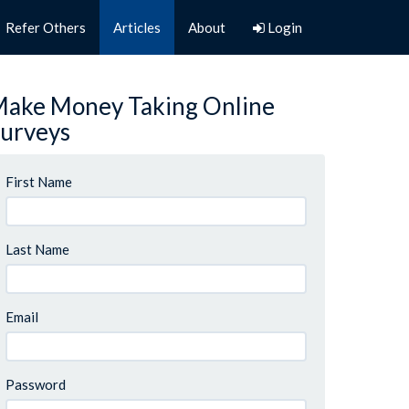
Refer Others
Articles
About
Login
ake Money Taking Online
urveys
First Name
Last Name
Email
Password