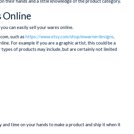
n their hands and a little knowledge of the product category.
 Online
you can easily sell your wares online.
y.com, such as
https://www.etsy.com/shop/mwarnerdesigns
.
nline. For example if you are a graphic artist, this could be a
 types of products may include, but are certainly not limited
and time on your hands to make a product and ship it when it