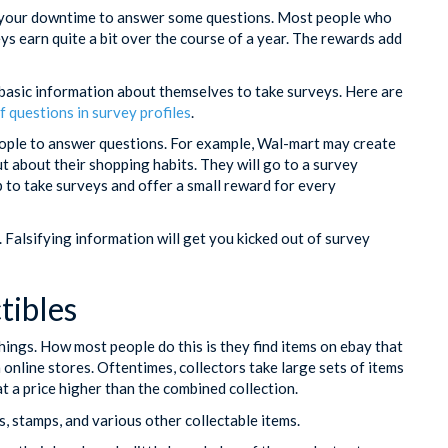
ng your downtime to answer some questions. Most people who
ys earn quite a bit over the course of a year. The rewards add
 basic information about themselves to take surveys. Here are
f questions in survey profiles
.
eople to answer questions. For example, Wal-mart may create
ut about their shopping habits. They will go to a survey
 to take surveys and offer a small reward for every
Falsifying information will get you kicked out of survey
tibles
hings. How most people do this is they find items on ebay that
m online stores. Oftentimes, collectors take large sets of items
 at a price higher than the combined collection.
s, stamps, and various other collectable items.