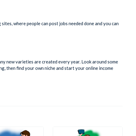
g sites, where people can post jobs needed done and you can
many new varieties are created every year. Look around some
ing, then find your own niche and start your online income