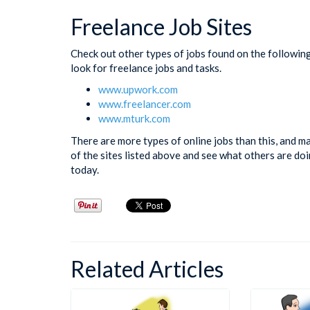
Freelance Job Sites
Check out other types of jobs found on the followin
look for freelance jobs and tasks.
www.upwork.com
www.freelancer.com
www.mturk.com
There are more types of online jobs than this, and 
of the sites listed above and see what others are do
today.
Related Articles