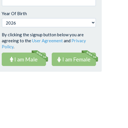
Year Of Birth
By clicking the signup button below you are
agreeing to the
User Agreement
and
Privacy
Policy
.
I am Male
I am Female