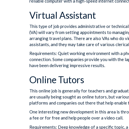
reliable computer with a high-speed internet connec
Virtual Assistant
This type of job provides administrative or technical
(VA) will vary from setting appointments to managin
arranging travel plans. There are also VAs who do vi
assistants, and they may take care of various clerica
Requirements: Quiet working environment with a ph
connection. Some companies provide you with the lapt
have been delivering impressive results.
Online Tutors
This online job is generally for teachers and gradu
are usually being sought as online tutors, but variou
platforms and companies out there that help enable t
One interesting new development in this area is th
a fee or for free and help people over a video call.
Requirements: Deep knowledge of a specific topic, a