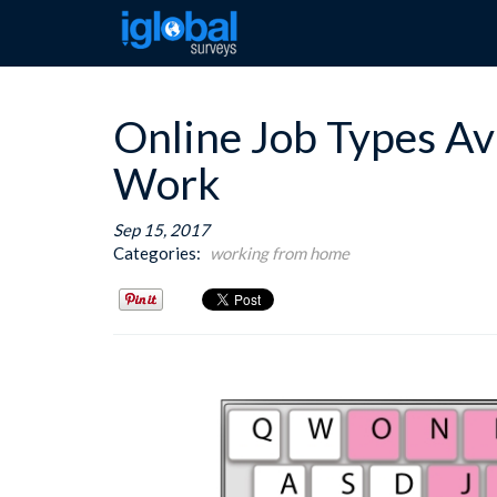
Online Job Types Ava
Work
Sep 15, 2017
Categories:
working from home