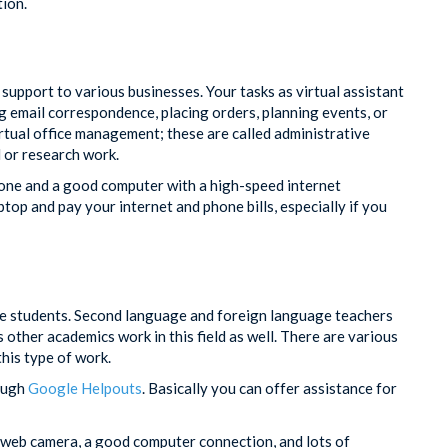
tion.
 support to various businesses. Your tasks as virtual assistant
g email correspondence, placing orders, planning events, or
rtual office management; these are called administrative
l or research work.
one and a good computer with a high-speed internet
op and pay your internet and phone bills, especially if you
ate students. Second language and foreign language teachers
s other academics work in this field as well. There are various
his type of work.
rough
Google Helpouts
. Basically you can offer assistance for
 web camera, a good computer connection, and lots of