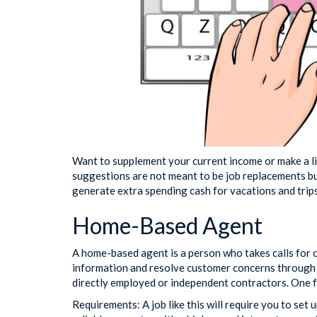
Want to supplement your current income or make a li
suggestions are not meant to be job replacements bu
generate extra spending cash for vacations and trips
Home-Based Agent
A home-based agent is a person who takes calls for
information and resolve customer concerns through p
directly employed or independent contractors. One
Requirements: A job like this will require you to se